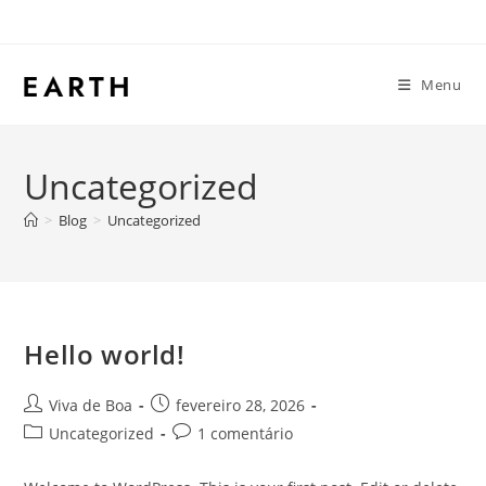
Menu
Uncategorized
>
Blog
>
Uncategorized
Hello world!
Viva de Boa
fevereiro 28, 2026
Uncategorized
1 comentário