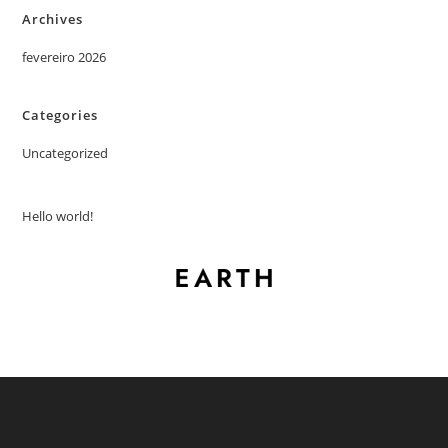
Archives
fevereiro 2026
Categories
Uncategorized
Hello world!