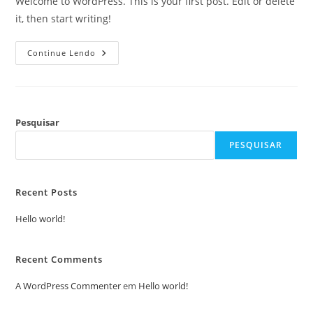
Welcome to WordPress. This is your first post. Edit or delete
it, then start writing!
Continue Lendo
Pesquisar
PESQUISAR
Recent Posts
Hello world!
Recent Comments
A WordPress Commenter
em
Hello world!